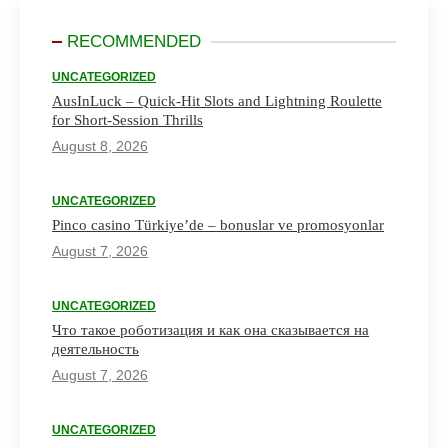
RECOMMENDED
UNCATEGORIZED
AusInLuck – Quick‑Hit Slots and Lightning Roulette
for Short‑Session Thrills
August 8, 2026
UNCATEGORIZED
Pinco casino Türkiye’de – bonuslar ve promosyonlar
August 7, 2026
UNCATEGORIZED
Что такое роботизация и как она сказывается на
деятельность
August 7, 2026
UNCATEGORIZED