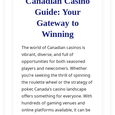
Canadian Casino
Guide: Your
Gateway to
Winning
The world of Canadian casinos is
vibrant, diverse, and full of
opportunities for both seasoned
players and newcomers. Whether
you’re seeking the thrill of spinning
the roulette wheel or the strategy of
poker, Canada’s casino landscape
offers something for everyone. With
hundreds of gaming venues and
online platforms available, it can be