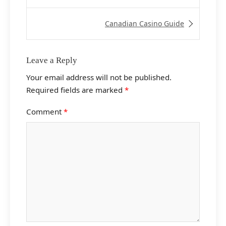
Canadian Casino Guide
Leave a Reply
Your email address will not be published.
Required fields are marked
*
Comment
*