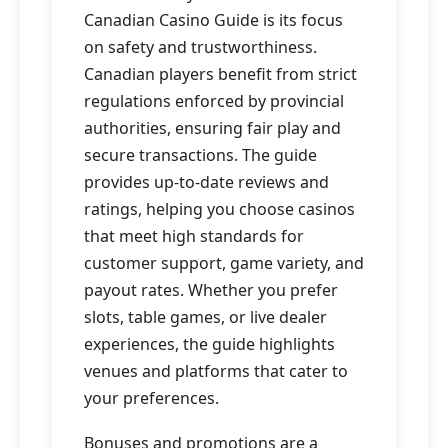
Canadian Casino Guide is its focus
on safety and trustworthiness.
Canadian players benefit from strict
regulations enforced by provincial
authorities, ensuring fair play and
secure transactions. The guide
provides up-to-date reviews and
ratings, helping you choose casinos
that meet high standards for
customer support, game variety, and
payout rates. Whether you prefer
slots, table games, or live dealer
experiences, the guide highlights
venues and platforms that cater to
your preferences.
Bonuses and promotions are a