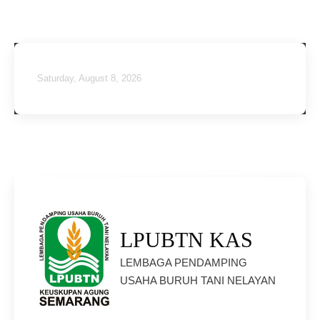
Skip
to
Saturday, August 8, 2026
content
LPUBTN KAS
LEMBAGA PENDAMPING
USAHA BURUH TANI NELAYAN