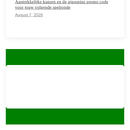
Aantrekkelijke kansen en de gigaspinz promo code
voor jouw volgende spelronde
August 7, 2026
Copyright © 2026
LPUBTN KAS
Theme by:
Theme Horse
Proudly Powered by:
WordPress