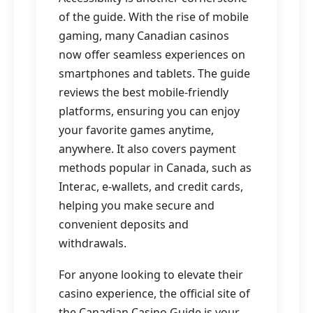
of the guide. With the rise of mobile
gaming, many Canadian casinos
now offer seamless experiences on
smartphones and tablets. The guide
reviews the best mobile-friendly
platforms, ensuring you can enjoy
your favorite games anytime,
anywhere. It also covers payment
methods popular in Canada, such as
Interac, e-wallets, and credit cards,
helping you make secure and
convenient deposits and
withdrawals.
For anyone looking to elevate their
casino experience, the official site of
the Canadian Casino Guide is your