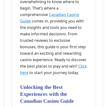
overwhelming to know where to
begin. That’s where a
comprehensive
Canadian Casino
Guide
comes in, providing you with
the insights and tools you need to
make informed decisions. From
trusted reviews to exclusive
bonuses, this guide is your first step
toward an exciting and rewarding
casino experience. Ready to discover
the best places to play and win?
Click
here
to start your journey today.
Unlocking the Best
Experiences with the
Canadian Casino Guide