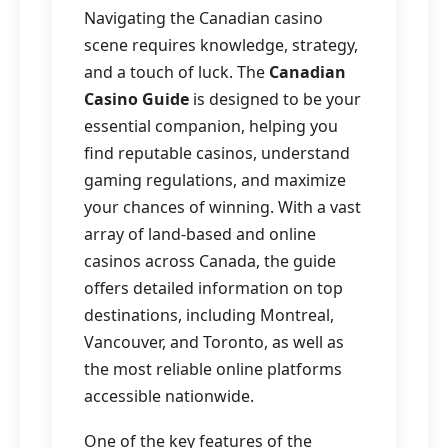
Navigating the Canadian casino
scene requires knowledge, strategy,
and a touch of luck. The
Canadian
Casino Guide
is designed to be your
essential companion, helping you
find reputable casinos, understand
gaming regulations, and maximize
your chances of winning. With a vast
array of land-based and online
casinos across Canada, the guide
offers detailed information on top
destinations, including Montreal,
Vancouver, and Toronto, as well as
the most reliable online platforms
accessible nationwide.
One of the key features of the