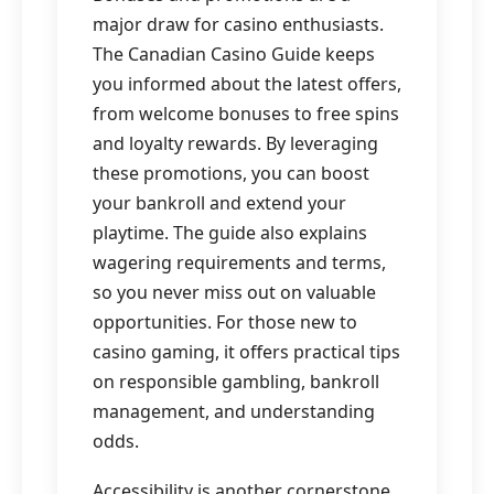
major draw for casino enthusiasts.
The Canadian Casino Guide keeps
you informed about the latest offers,
from welcome bonuses to free spins
and loyalty rewards. By leveraging
these promotions, you can boost
your bankroll and extend your
playtime. The guide also explains
wagering requirements and terms,
so you never miss out on valuable
opportunities. For those new to
casino gaming, it offers practical tips
on responsible gambling, bankroll
management, and understanding
odds.
Accessibility is another cornerstone