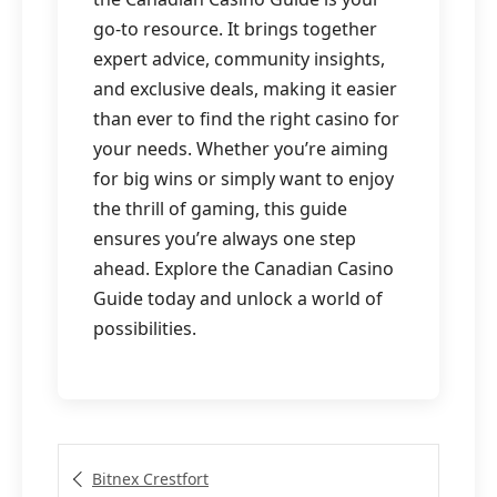
go-to resource. It brings together
expert advice, community insights,
and exclusive deals, making it easier
than ever to find the right casino for
your needs. Whether you’re aiming
for big wins or simply want to enjoy
the thrill of gaming, this guide
ensures you’re always one step
ahead. Explore the Canadian Casino
Guide today and unlock a world of
possibilities.
Post
Bitnex Crestfort
navigation