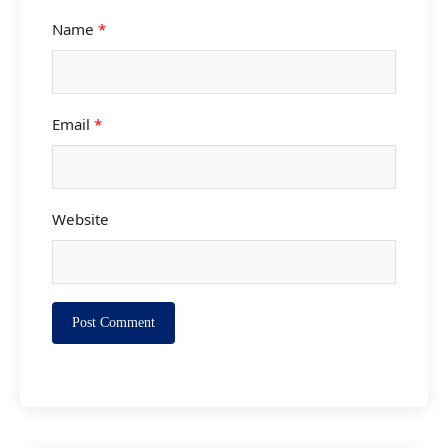
Name
*
Email
*
Website