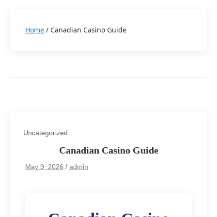
Home
Canadian Casino Guide
Uncategorized
Canadian Casino Guide
May 9, 2026
admin